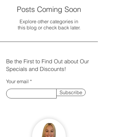
Posts Coming Soon
Explore other categories in
this blog or check back later.
Be the First to Find Out about Our
Specials and Discounts!
Your email
Subscribe