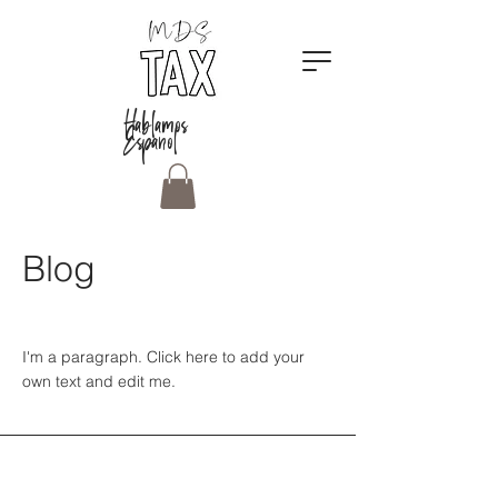
Hablamos
Espanol
Blog
I'm a paragraph. Click here to add your
own text and edit me.